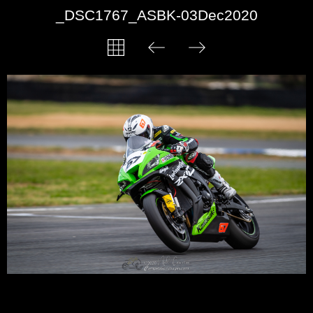
_DSC1767_ASBK-03Dec2020