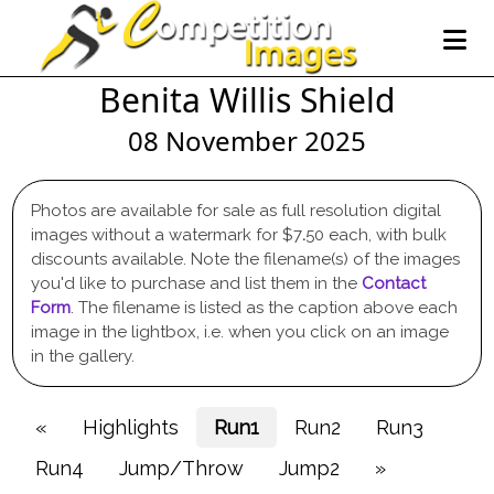
Benita Willis Shield
08 November 2025
Photos are available for sale as full resolution digital
images without a watermark for $7
.
50 each, with bulk
discounts available. Note the filename(s) of the images
you'd like to purchase and list them in the
Contact
Form
. The filename is listed as the caption above each
image in the lightbox, i.e. when you click on an image
in the gallery.
«
Highlights
Run1
Run2
Run3
Run4
Jump/Throw
Jump2
»