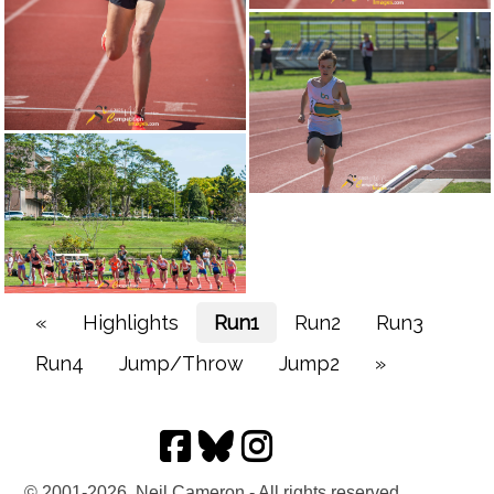
«
Highlights
Run1
Run2
Run3
Run4
Jump/Throw
Jump2
»
© 2001-2026, Neil Cameron - All rights reserved.